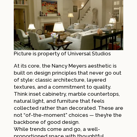
Picture is property of Universal
Studios
At its core, the Nancy Meyers aesthetic is
built on design principles that never go out
of style: classic architecture, layered
textures, and a commitment to quality.
Think inset cabinetry, marble countertops,
natural light, and furniture that feels
collected rather than decorated. These are
not “of-the-moment” choices — they’re the
backbone of good design.
While trends come and go, a well-
proportioned space with thoughtful