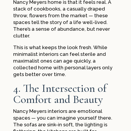
Nancy Meyers home is that it feels real. A
stack of cookbooks, a casually draped
throw, flowers from the market — these
spaces tell the story of a life well-lived.
There’s a sense of abundance, but never
clutter.
This is what keeps the look fresh. While
minimalist interiors can feel sterile and
maximalist ones can age quickly, a
collected home with personal layers only
gets better over time.
4. The Intersection of
Comfort and Beauty
Nancy Meyers interiors are emotional
spaces — you can imagine yourself there.
The sofas are sink-in soft, the lighting is