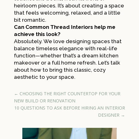
heirloom pieces. It’s about creating a space
that feels welcoming, relaxed, and a little
bit romantic.
Can Common Thread Interiors help me
achieve this look?
Absolutely. We love designing spaces that
balance timeless elegance with real-life
function—whether that’s a dream kitchen
makeover or a full home refresh. Let’s talk
about how to bring this classic, cozy
aesthetic to your space.
←
CHOOSING THE RIGHT COUNTERTOP FOR YOUR
NEW BUILD OR RENOVATION
10 QUESTIONS TO ASK BEFORE HIRING AN INTERIOR
DESIGNER
→