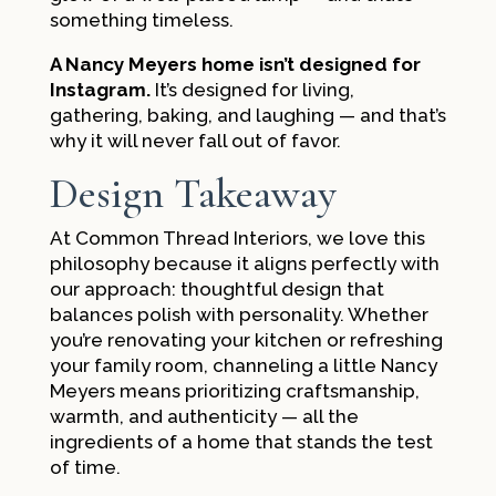
something timeless.
A Nancy Meyers home isn’t designed for
Instagram.
It’s designed for living,
gathering, baking, and laughing — and that’s
why it will never fall out of favor.
Design Takeaway
At Common Thread Interiors, we love this
philosophy because it aligns perfectly with
our approach: thoughtful design that
balances polish with personality. Whether
you’re renovating your kitchen or refreshing
your family room, channeling a little Nancy
Meyers means prioritizing craftsmanship,
warmth, and authenticity — all the
ingredients of a home that stands the test
of time.