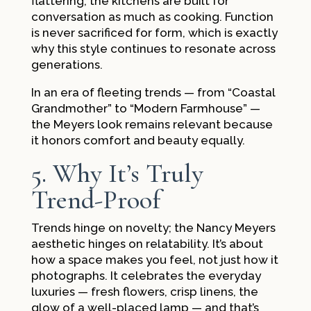
flattering, the kitchens are built for
conversation as much as cooking. Function
is never sacrificed for form, which is exactly
why this style continues to resonate across
generations.
In an era of fleeting trends — from “Coastal
Grandmother” to “Modern Farmhouse” —
the Meyers look remains relevant because
it honors comfort and beauty equally.
5. Why It’s Truly
Trend-Proof
Trends hinge on novelty; the Nancy Meyers
aesthetic hinges on relatability. It’s about
how a space makes you feel, not just how it
photographs. It celebrates the everyday
luxuries — fresh flowers, crisp linens, the
glow of a well-placed lamp — and that’s