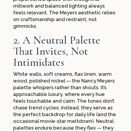
millwork and balanced lighting always
feels relevant. The Meyers aesthetic relies
on craftsmanship and restraint, not
gimmicks.
2. A Neutral Palette
That Invites, Not
Intimidates
White walls, soft creams, flax linen, warm
wood, polished nickel — the Nancy Meyers
palette whispers rather than shouts. It’s
approachable luxury, where every hue
feels touchable and calm. The tones don’t
chase trend cycles; instead, they serve as
the perfect backdrop for daily life (and the
occasional movie-star meltdown). Neutral
palettes endure because they flex — they