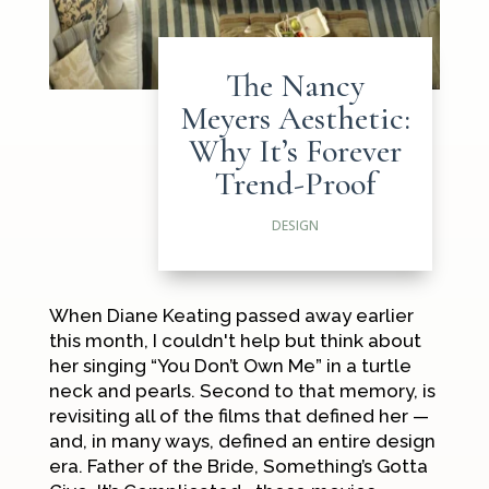
The Nancy
Meyers Aesthetic:
Why It’s Forever
Trend-Proof
DESIGN
When Diane Keating passed away earlier
this month, I couldn't help but think about
her singing “You Don’t Own Me” in a turtle
neck and pearls. Second to that memory, is
revisiting all of the films that defined her —
and, in many ways, defined an entire design
era.
Father of the Bride
,
Something’s Gotta