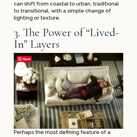
can shift from coastal to urban, traditional
to transitional, with a simple change of
lighting or texture.
3. The Power of “Lived-
In” Layers
Save
Perhaps the most defining feature of a