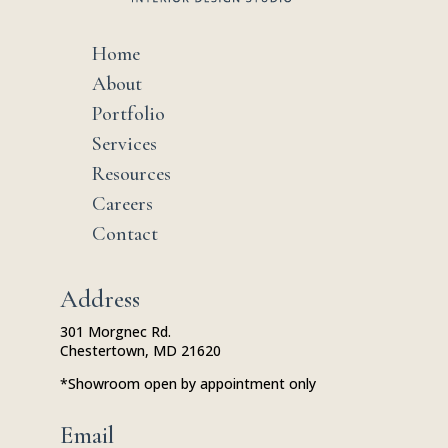
Home
$
About
$
Portfolio
$
Services
$
Resources
$
Careers
$
Contact
$
Address
301 Morgnec Rd.
Chestertown, MD 21620
*Showroom open by appointment only
Email