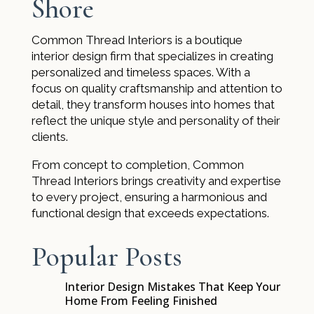
Shore
Common Thread Interiors is a boutique
interior design firm that specializes in creating
personalized and timeless spaces. With a
focus on quality craftsmanship and attention to
detail, they transform houses into homes that
reflect the unique style and personality of their
clients.
From concept to completion, Common
Thread Interiors brings creativity and expertise
to every project, ensuring a harmonious and
functional design that exceeds expectations.
Popular Posts
Interior Design Mistakes That Keep Your
$
Home From Feeling Finished