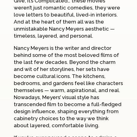
Give
,
It’s Complicated
… these movies
weren’t just romantic comedies, they were
love letters to beautiful, lived-in interiors.
And at the heart of them all was the
unmistakable Nancy Meyers aesthetic —
timeless, layered, and personal.
Nancy Meyers is the writer and director
behind some of the most beloved films of
the last few decades. Beyond the charm
and wit of her storylines, her sets have
become cultural icons. The kitchens,
bedrooms, and gardens feel like characters
themselves — warm, aspirational, and real.
Nowadays, Meyers’ visual style has
transcended film to become a full-fledged
design influence, shaping everything from
cabinetry choices to the way we think
about layered, comfortable living.