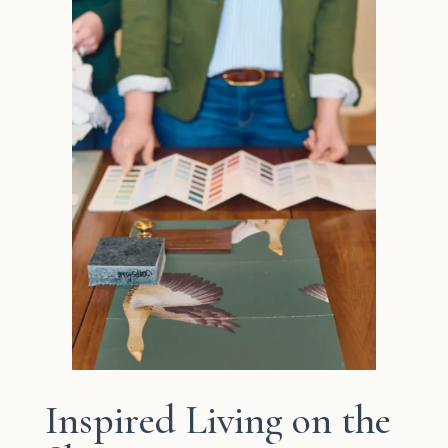
Inspired Living on the