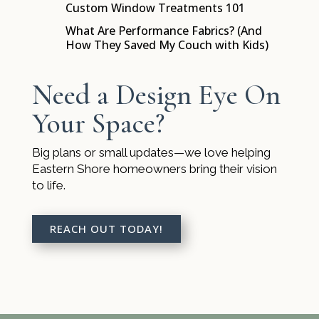
Custom Window Treatments 101
$
What Are Performance Fabrics? (And
$
How They Saved My Couch with Kids)
Need a Design Eye On
Your Space?
Big plans or small updates—we love helping
Eastern Shore homeowners bring their vision
to life.
REACH OUT TODAY!