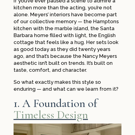
If you’ve ever paused a scene to admire a
kitchen more than the acting, you’re not
alone. Meyers’ interiors have become part
of our collective memory — the Hamptons
kitchen with the marble island, the Santa
Barbara home filled with light, the English
cottage that feels like a hug. Her sets look
as good today as they did twenty years
ago, and that’s because the Nancy Meyers
aesthetic isn’t built on trends. It’s built on
taste, comfort, and character.
So what exactly makes this style so
enduring — and what can we learn from it?
1. A Foundation of
Timeless Design