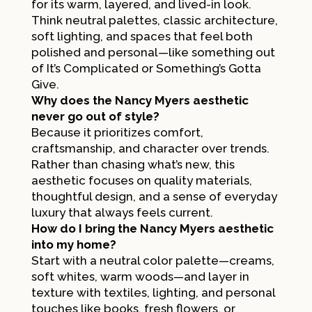
for its warm, layered, and lived-in look.
Think neutral palettes, classic architecture,
soft lighting, and spaces that feel both
polished and personal—like something out
of
It’s Complicated
or
Something’s Gotta
Give
.
Why does the Nancy Myers aesthetic
never go out of style?
Because it prioritizes comfort,
craftsmanship, and character over trends.
Rather than chasing what’s new, this
aesthetic focuses on quality materials,
thoughtful design, and a sense of everyday
luxury that always feels current.
How do I bring the Nancy Myers aesthetic
into my home?
Start with a neutral color palette—creams,
soft whites, warm woods—and layer in
texture with textiles, lighting, and personal
touches like books, fresh flowers, or