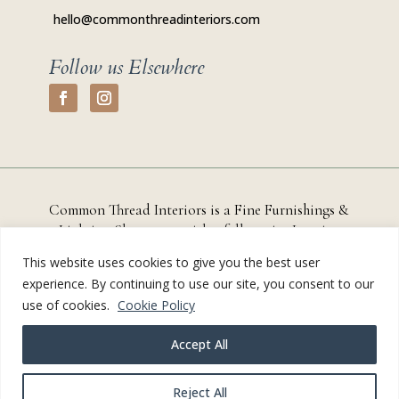
hello@commonthreadinteriors.com
Follow us Elsewhere
Common Thread Interiors is a Fine Furnishings &
Lighting Showroom with a full-service
Interior
Design Studio based in
Chestertown, Maryland that
This website uses cookies to give you the best user
serves residential and commercial clients throughout
experience. By continuing to use our site, you consent to our
Kent County, the Eastern Shore, and the greater
use of cookies.
Cookie Policy
Annapolis region.
Accept All
© Common Thread Interiors 2024-2026 |
Privacy Policy
|
Site Credit
Reject All