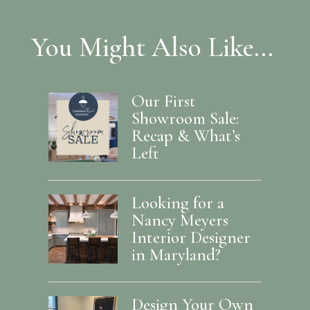
You Might Also Like...
Our First
Showroom Sale:
Recap & What’s
Left
Looking for a
Nancy Meyers
Interior Designer
in Maryland?
Design Your Own