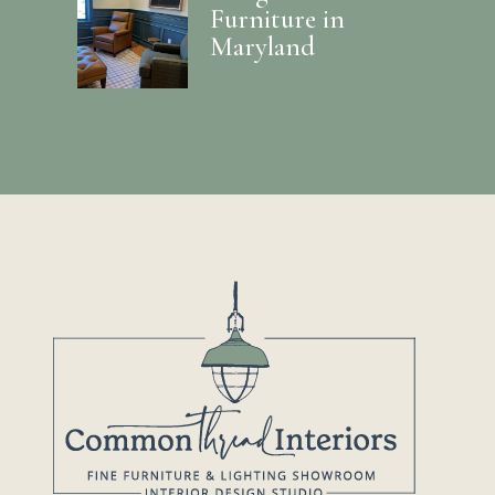
Furniture in
Maryland