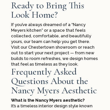
Ready to Bring This
Look Home?
If you’ve always dreamed of a “Nancy
Meyers kitchen” or a space that feels
collected, comfortable, and beautifully
yours, our team can help you get there.
Visit our Chestertown showroom or reach
out to start your next project — from new
builds to room refreshes, we design homes
that feel as timeless as they look.
Frequently Asked
Questions About the
Nancy Myers Aesthetic
What is the Nancy Myers aesthetic?
It’s a timeless interior design style known