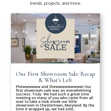
trends, projects, and more.
Our First Showroom Sale: Recap
& What’s Left
Phewwwwww and Shewwwwwwwww! Our
first showroom sale was an overwhelming
success. Truly. We had such a great time
meeting so many of you who came from all
over to take a look inside our little
showroom in Chestertown, Maryland. By the
time it wrapped up, we had sold…