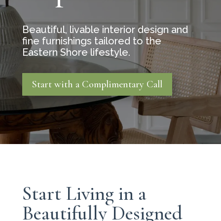
Beautiful, livable interior design and
fine furnishings tailored to the
Eastern Shore lifestyle.
Start with a Complimentary Call
Start Living in a
Beautifully Designed