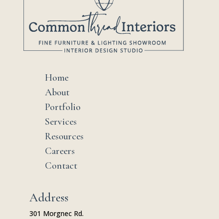
Home
$
About
$
Portfolio
$
Services
$
Resources
$
Careers
$
Contact
$
Address
301 Morgnec Rd.