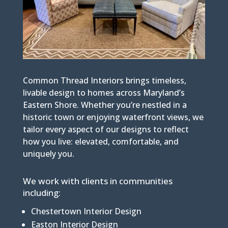
Common Thread Interiors brings timeless,
livable design to homes across Maryland’s
Eastern Shore. Whether you’re nestled in a
historic town or enjoying waterfront views, we
tailor every aspect of our designs to reflect
how you live: elevated, comfortable, and
uniquely you.
We work with clients in communities
including:
Chestertown Interior Design
Easton Interior Design