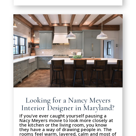
Looking for a Nancy Meyers
Interior Designer in Maryland?
If you’ve ever caught yourself pausing a
Nacy Meyers movie to look more closely at
the kitchen or the living room, you know
they have a way of drawing people in. The
rooms feel warm, layered, calm and most of