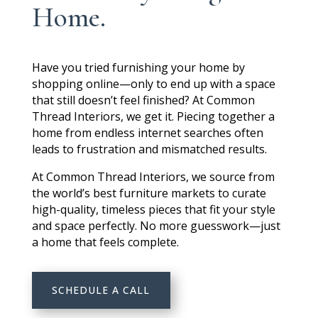
Home.
Have you tried furnishing your home by
shopping online—only to end up with a space
that still doesn’t feel finished? At Common
Thread Interiors,
we get it.
Piecing together a
home from endless internet searches often
leads to frustration and mismatched results.
At Common Thread Interiors, we source from
the world’s best furniture markets to curate
high-quality, timeless pieces that fit your style
and space perfectly. No more guesswork—just
a home that feels complete.
SCHEDULE A CALL