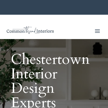
Chestertown
Interior
Design
Experts