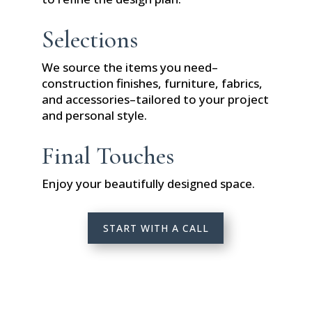
Selections
We source the items you need–
construction finishes, furniture, fabrics,
and accessories–tailored to your project
and personal style.
Final Touches
Enjoy your beautifully designed space.
START WITH A CALL