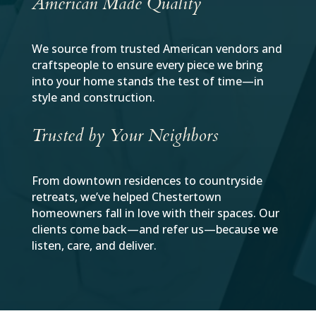
American Made Quality
We source from trusted American vendors and
craftspeople to ensure every piece we bring
into your home stands the test of time—in
style and construction.
Trusted by Your Neighbors
From downtown residences to countryside
retreats, we’ve helped Chestertown
homeowners fall in love with their spaces. Our
clients come back—and refer us—because we
listen, care, and deliver.