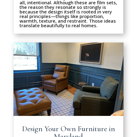
all, intentional. Although these are film sets,
the reason they resonate so strongly is
because the design itself is rooted in very
real principles—things like proportion,
warmth, texture, and restraint. Those ideas
translate beautifully to real homes.
Design Your Own Furniture in
Maryland