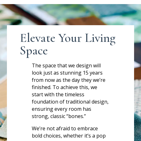
Elevate Your Living
Space
The space that we design will
look just as stunning 15 years
from now as the day they we’re
finished. To achieve this, we
start with the timeless
foundation of traditional design,
ensuring every room has
strong, classic “bones.”
We’re not afraid to embrace
bold choices, whether it’s a pop