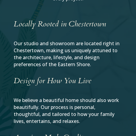
Locally Rooted in Chestertown
Our studio and showroom are located right in
Chestertown, making us uniquely attuned to
the architecture, lifestyle, and design
preferences of the Eastern Shore.
Design for How You Live
We believe a beautiful home should also work
beautifully. Our process is personal,
thoughtful, and tailored to how your family
lives, entertains, and relaxes.