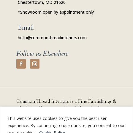
Chestertown, MD 21620
*Showroom open by appointment only
Email
hello@commonthreadinteriors.com
Follow us Elsewhere
Common Thread Interiors is a Fine Furnishings &
Lighting Showroom with a full-service
Interior
Design Studio based in
Chestertown, Maryland that
This website uses cookies to give you the best user
serves residential and commercial clients throughout
experience. By continuing to use our site, you consent to our
Kent County, the Eastern Shore, and the greater
use of cookies.
Cookie Policy