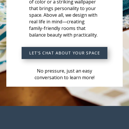
of color or a striking wallpaper
that brings personality to your
space. Above all, we design with
real life in mind—creating
family-friendly rooms that
balance beauty with practicality.
LET'S CHAT ABOUT YOUR SPACE
No pressure, just an easy
conversation to learn more!