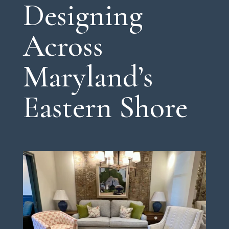
Designing
Across
Maryland’s
Eastern Shore