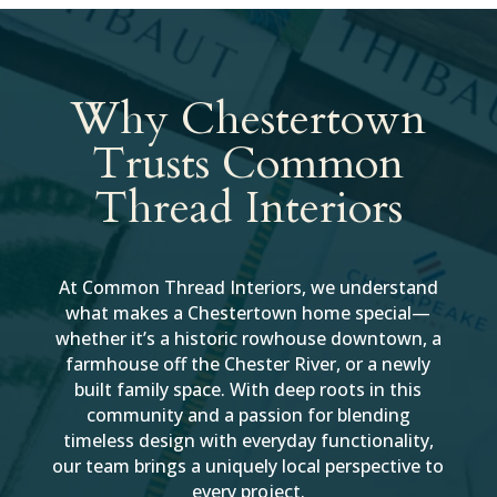
Why Chestertown
Trusts Common
Thread Interiors
At Common Thread Interiors, we understand
what makes a Chestertown home special—
whether it’s a historic rowhouse downtown, a
farmhouse off the Chester River, or a newly
built family space. With deep roots in this
community and a passion for blending
timeless design with everyday functionality,
our team brings a uniquely local perspective to
every project.