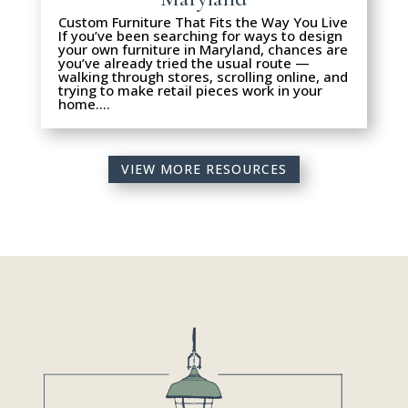
Custom Furniture That Fits the Way You Live
If you’ve been searching for ways to design
your own furniture in Maryland, chances are
you’ve already tried the usual route —
walking through stores, scrolling online, and
trying to make retail pieces work in your
home….
VIEW MORE RESOURCES