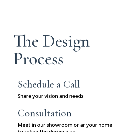
The Design
Process
Schedule a Call
Share your vision and needs.
Consultation
Meet in our showroom or ar your home
to refine the design plan.