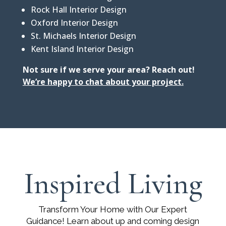
Rock Hall Interior Design
Oxford Interior Design
St. Michaels Interior Design
Kent Island Interior Design
Not sure if we serve your area? Reach out!
We’re happy to chat about your project
.
Inspired Living
Transform Your Home with Our Expert
Guidance! Learn about up and coming design