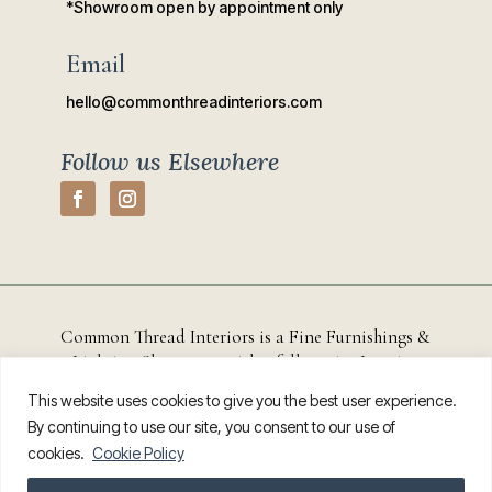
*Showroom open by appointment only
Email
hello@commonthreadinteriors.com
Follow us Elsewhere
Common Thread Interiors is a Fine Furnishings &
Lighting Showroom with a full-service
Interior
Design Studio based in
Chestertown, Maryland that
This website uses cookies to give you the best user experience.
serves residential and commercial clients throughout
By continuing to use our site, you consent to our use of
Kent County, the Eastern Shore, and the greater
cookies.
Cookie Policy
Annapolis region.