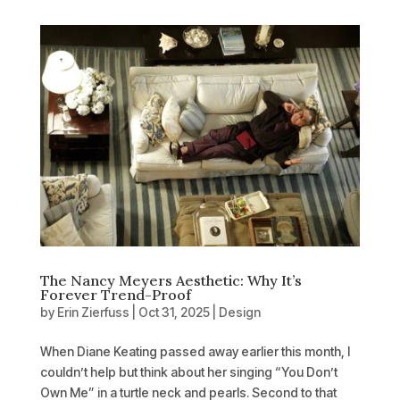
The Nancy Meyers Aesthetic: Why It’s
Forever Trend-Proof
by
Erin Zierfuss
|
Oct 31, 2025
|
Design
When Diane Keating passed away earlier this month, I
couldn’t help but think about her singing “You Don’t
Own Me” in a turtle neck and pearls. Second to that