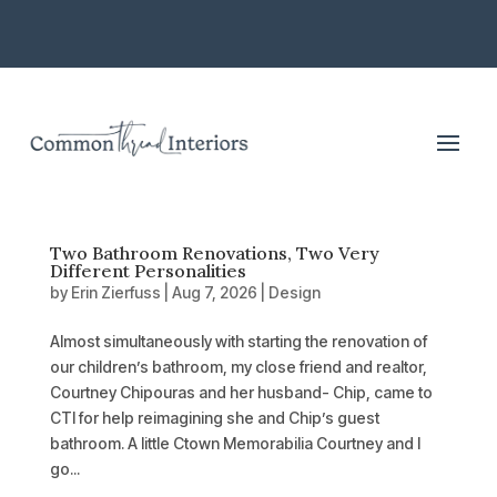
Two Bathroom Renovations, Two Very
Different Personalities
by
Erin Zierfuss
|
Aug 7, 2026
|
Design
Almost simultaneously with starting the renovation of
our children’s bathroom, my close friend and realtor,
Courtney Chipouras and her husband- Chip, came to
CTI for help reimagining she and Chip’s guest
bathroom. A little Ctown Memorabilia Courtney and I
go...