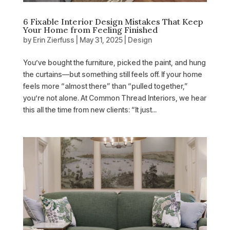
6 Fixable Interior Design Mistakes That Keep
Your Home from Feeling Finished
by
Erin Zierfuss
|
May 31, 2025
|
Design
You’ve bought the furniture, picked the paint, and hung
the curtains—but something still feels off. If your home
feels more “almost there” than “pulled together,”
you’re not alone. At Common Thread Interiors, we hear
this all the time from new clients: “It just...