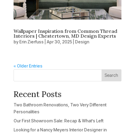
Wallpaper Inspiration from Common Thread
Interiors | Chestertown, MD Design Experts
by
Erin Zierfuss
|
Apr 30, 2025
|
Design
« Older Entries
Search
Recent Posts
Two Bathroom Renovations, Two Very Different
Personalities
Our First Showroom Sale: Recap & What’s Left
Looking for a Nancy Meyers Interior Designer in