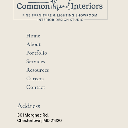
Home
$
About
$
Portfolio
$
Services
$
Resources
$
Careers
$
Contact
$
Address
301 Morgnec Rd.
Chestertown, MD 21620