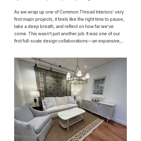
As we wrap up one of Common Thread Interiors’ very
first major projects, it feels like the right time to pause,
take a deep breath, and reflect on how far we’ve
come. This wasn’t just another job. It was one of our
first full-scale design collaborations—an expansive,...