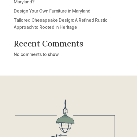
Maryland?
Design Your Own Furniture in Maryland
Tailored Chesapeake Design: A Refined Rustic
Approach to Rooted in Heritage
Recent Comments
No comments to show.