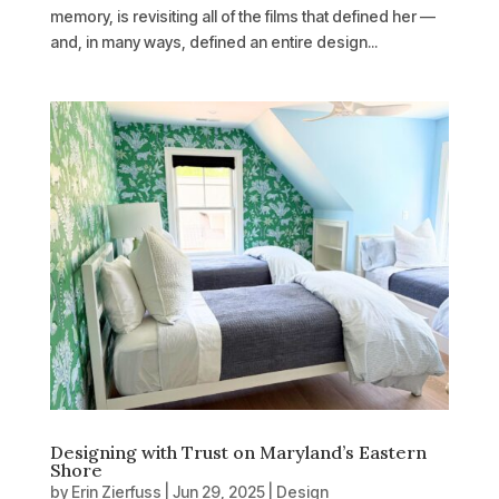
memory, is revisiting all of the films that defined her —
and, in many ways, defined an entire design...
Designing with Trust on Maryland’s Eastern
Shore
by
Erin Zierfuss
|
Jun 29, 2025
|
Design